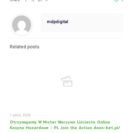
mdpdigital
Related posts
1 junio, 2026
Otrzymujemy W Mister Warzywo Liściaste Online
Kasyno Hazardowe – PL Join the Action dazn-bet.pl/