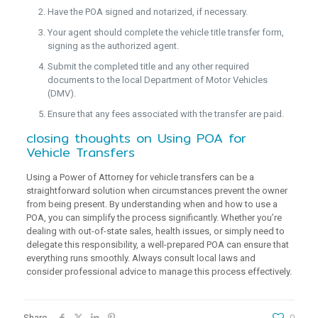
Have the POA signed and notarized, if necessary.
Your agent should complete the vehicle title transfer form,
signing as the authorized agent.
Submit the completed title and any other required
documents to the local Department of Motor Vehicles
(DMV).
Ensure that any fees associated with the transfer are paid.
closing thoughts on Using POA for
Vehicle Transfers
Using a Power of Attorney for vehicle transfers can be a
straightforward solution when circumstances prevent the owner
from being present. By understanding when and how to use a
POA, you can simplify the process significantly. Whether you’re
dealing with out-of-state sales, health issues, or simply need to
delegate this responsibility, a well-prepared POA can ensure that
everything runs smoothly. Always consult local laws and
consider professional advice to manage this process effectively.
Share
0