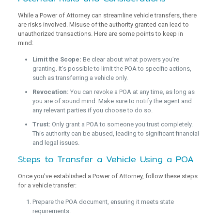
While a Power of Attorney can streamline vehicle transfers, there
are risks involved. Misuse of the authority granted can lead to
unauthorized transactions. Here are some points to keep in
mind:
Limit the Scope:
Be clear about what powers you’re
granting. It’s possible to limit the POA to specific actions,
such as transferring a vehicle only.
Revocation:
You can revoke a POA at any time, as long as
you are of sound mind. Make sure to notify the agent and
any relevant parties if you choose to do so.
Trust:
Only grant a POA to someone you trust completely.
This authority can be abused, leading to significant financial
and legal issues.
Steps to Transfer a Vehicle Using a POA
Once you’ve established a Power of Attorney, follow these steps
for a vehicle transfer:
Prepare the POA document, ensuring it meets state
requirements.