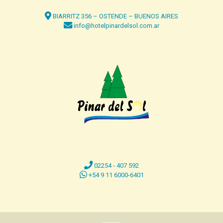
BIARRITZ 356 – OSTENDE – BUENOS AIRES
info@hotelpinardelsol.com.ar
02254 - 407 592
+54 9 11 6000-6401