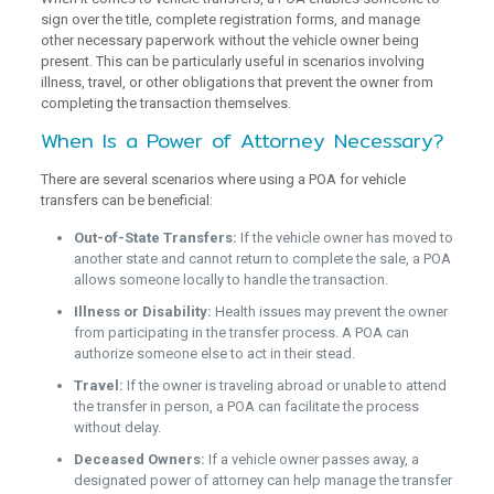
sign over the title, complete registration forms, and manage
other necessary paperwork without the vehicle owner being
present. This can be particularly useful in scenarios involving
illness, travel, or other obligations that prevent the owner from
completing the transaction themselves.
When Is a Power of Attorney Necessary?
There are several scenarios where using a POA for vehicle
transfers can be beneficial:
Out-of-State Transfers:
If the vehicle owner has moved to
another state and cannot return to complete the sale, a POA
allows someone locally to handle the transaction.
Illness or Disability:
Health issues may prevent the owner
from participating in the transfer process. A POA can
authorize someone else to act in their stead.
Travel:
If the owner is traveling abroad or unable to attend
the transfer in person, a POA can facilitate the process
without delay.
Deceased Owners:
If a vehicle owner passes away, a
designated power of attorney can help manage the transfer