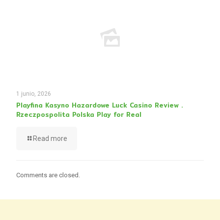
1 junio, 2026
Playfina Kasyno Hazardowe Luck Casino Review .
Rzeczpospolita Polska Play for Real
Read more
Comments are closed.