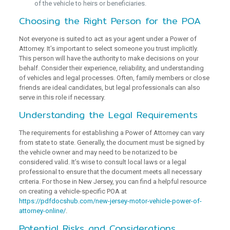
of the vehicle to heirs or beneficiaries.
Choosing the Right Person for the POA
Not everyone is suited to act as your agent under a Power of
Attorney. It’s important to select someone you trust implicitly.
This person will have the authority to make decisions on your
behalf. Consider their experience, reliability, and understanding
of vehicles and legal processes. Often, family members or close
friends are ideal candidates, but legal professionals can also
serve in this role if necessary.
Understanding the Legal Requirements
The requirements for establishing a Power of Attorney can vary
from state to state. Generally, the document must be signed by
the vehicle owner and may need to be notarized to be
considered valid. It’s wise to consult local laws or a legal
professional to ensure that the document meets all necessary
criteria. For those in New Jersey, you can find a helpful resource
on creating a vehicle-specific POA at
https://pdfdocshub.com/new-jersey-motor-vehicle-power-of-
attorney-online/
.
Potential Risks and Considerations