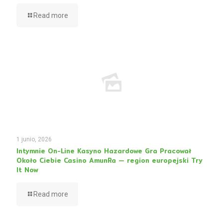
Read more
1 junio, 2026
Intymnie On-Line Kasyno Hazardowe Gra Pracował
Około Ciebie Casino AmunRa — region europejski Try
It Now
Read more