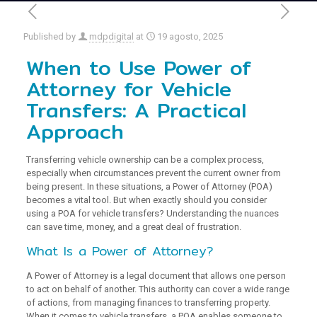
Published by
mdpdigital
at
19 agosto, 2025
When to Use Power of
Attorney for Vehicle
Transfers: A Practical
Approach
Transferring vehicle ownership can be a complex process,
especially when circumstances prevent the current owner from
being present. In these situations, a Power of Attorney (POA)
becomes a vital tool. But when exactly should you consider
using a POA for vehicle transfers? Understanding the nuances
can save time, money, and a great deal of frustration.
What Is a Power of Attorney?
A Power of Attorney is a legal document that allows one person
to act on behalf of another. This authority can cover a wide range
of actions, from managing finances to transferring property.
When it comes to vehicle transfers, a POA enables someone to