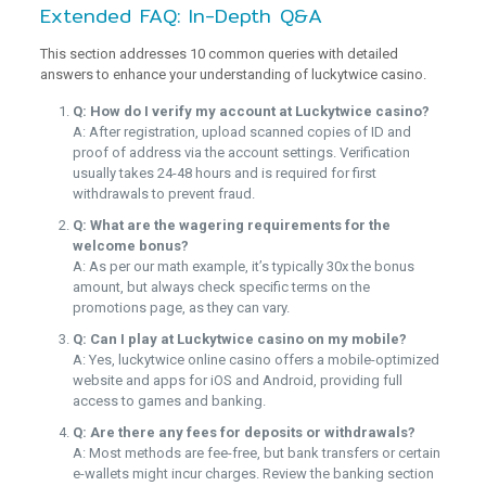
Extended FAQ: In-Depth Q&A
This section addresses 10 common queries with detailed
answers to enhance your understanding of luckytwice casino.
Q: How do I verify my account at Luckytwice casino?
A: After registration, upload scanned copies of ID and
proof of address via the account settings. Verification
usually takes 24-48 hours and is required for first
withdrawals to prevent fraud.
Q: What are the wagering requirements for the
welcome bonus?
A: As per our math example, it’s typically 30x the bonus
amount, but always check specific terms on the
promotions page, as they can vary.
Q: Can I play at Luckytwice casino on my mobile?
A: Yes, luckytwice online casino offers a mobile-optimized
website and apps for iOS and Android, providing full
access to games and banking.
Q: Are there any fees for deposits or withdrawals?
A: Most methods are fee-free, but bank transfers or certain
e-wallets might incur charges. Review the banking section