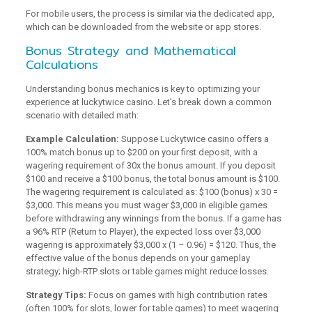
For mobile users, the process is similar via the dedicated app,
which can be downloaded from the website or app stores.
Bonus Strategy and Mathematical
Calculations
Understanding bonus mechanics is key to optimizing your
experience at luckytwice casino. Let’s break down a common
scenario with detailed math:
Example Calculation:
Suppose Luckytwice casino offers a
100% match bonus up to $200 on your first deposit, with a
wagering requirement of 30x the bonus amount. If you deposit
$100 and receive a $100 bonus, the total bonus amount is $100.
The wagering requirement is calculated as: $100 (bonus) x 30 =
$3,000. This means you must wager $3,000 in eligible games
before withdrawing any winnings from the bonus. If a game has
a 96% RTP (Return to Player), the expected loss over $3,000
wagering is approximately $3,000 x (1 – 0.96) = $120. Thus, the
effective value of the bonus depends on your gameplay
strategy; high-RTP slots or table games might reduce losses.
Strategy Tips:
Focus on games with high contribution rates
(often 100% for slots, lower for table games) to meet wagering