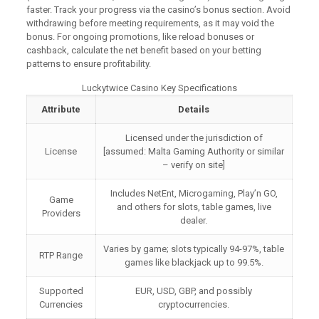
faster. Track your progress via the casino’s bonus section. Avoid
withdrawing before meeting requirements, as it may void the
bonus. For ongoing promotions, like reload bonuses or
cashback, calculate the net benefit based on your betting
patterns to ensure profitability.
Luckytwice Casino Key Specifications
Attribute
Details
Licensed under the jurisdiction of
License
[assumed: Malta Gaming Authority or similar
– verify on site]
Includes NetEnt, Microgaming, Play’n GO,
Game
and others for slots, table games, live
Providers
dealer.
Varies by game; slots typically 94-97%, table
RTP Range
games like blackjack up to 99.5%.
Supported
EUR, USD, GBP, and possibly
Currencies
cryptocurrencies.