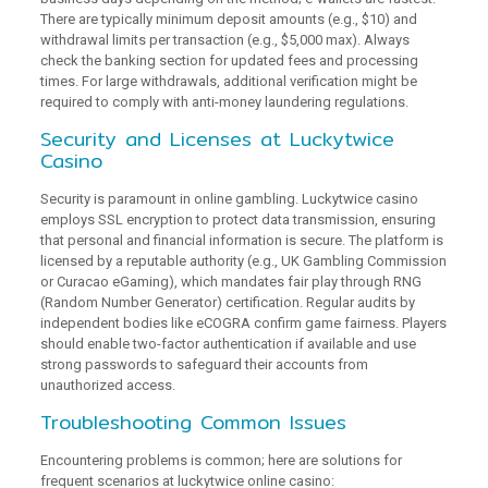
There are typically minimum deposit amounts (e.g., $10) and
withdrawal limits per transaction (e.g., $5,000 max). Always
check the banking section for updated fees and processing
times. For large withdrawals, additional verification might be
required to comply with anti-money laundering regulations.
Security and Licenses at Luckytwice
Casino
Security is paramount in online gambling. Luckytwice casino
employs SSL encryption to protect data transmission, ensuring
that personal and financial information is secure. The platform is
licensed by a reputable authority (e.g., UK Gambling Commission
or Curacao eGaming), which mandates fair play through RNG
(Random Number Generator) certification. Regular audits by
independent bodies like eCOGRA confirm game fairness. Players
should enable two-factor authentication if available and use
strong passwords to safeguard their accounts from
unauthorized access.
Troubleshooting Common Issues
Encountering problems is common; here are solutions for
frequent scenarios at luckytwice online casino: