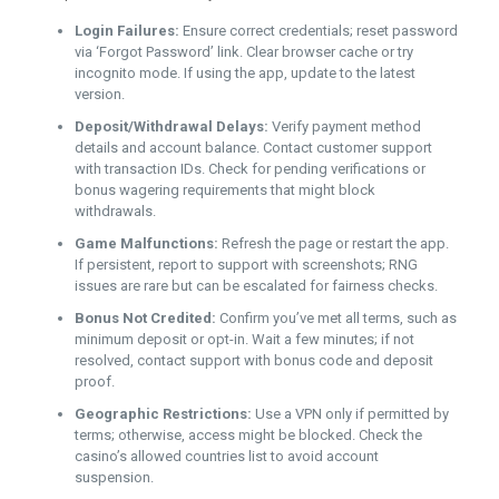
Login Failures:
Ensure correct credentials; reset password
via ‘Forgot Password’ link. Clear browser cache or try
incognito mode. If using the app, update to the latest
version.
Deposit/Withdrawal Delays:
Verify payment method
details and account balance. Contact customer support
with transaction IDs. Check for pending verifications or
bonus wagering requirements that might block
withdrawals.
Game Malfunctions:
Refresh the page or restart the app.
If persistent, report to support with screenshots; RNG
issues are rare but can be escalated for fairness checks.
Bonus Not Credited:
Confirm you’ve met all terms, such as
minimum deposit or opt-in. Wait a few minutes; if not
resolved, contact support with bonus code and deposit
proof.
Geographic Restrictions:
Use a VPN only if permitted by
terms; otherwise, access might be blocked. Check the
casino’s allowed countries list to avoid account
suspension.