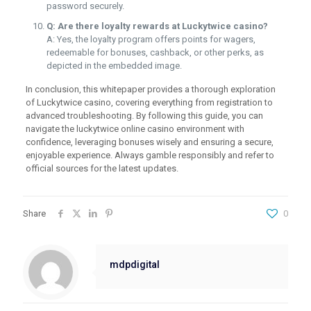
password securely.
Q: Are there loyalty rewards at Luckytwice casino?
A: Yes, the loyalty program offers points for wagers,
redeemable for bonuses, cashback, or other perks, as
depicted in the embedded image.
In conclusion, this whitepaper provides a thorough exploration
of Luckytwice casino, covering everything from registration to
advanced troubleshooting. By following this guide, you can
navigate the luckytwice online casino environment with
confidence, leveraging bonuses wisely and ensuring a secure,
enjoyable experience. Always gamble responsibly and refer to
official sources for the latest updates.
Share
0
mdpdigital