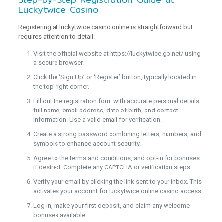
Luckytwice Casino
Registering at luckytwice casino online is straightforward but
requires attention to detail:
Visit the official website at https://luckytwice.gb.net/ using
a secure browser.
Click the ‘Sign Up’ or ‘Register’ button, typically located in
the top-right corner.
Fill out the registration form with accurate personal details:
full name, email address, date of birth, and contact
information. Use a valid email for verification.
Create a strong password combining letters, numbers, and
symbols to enhance account security.
Agree to the terms and conditions, and opt-in for bonuses
if desired. Complete any CAPTCHA or verification steps.
Verify your email by clicking the link sent to your inbox. This
activates your account for luckytwice online casino access.
Log in, make your first deposit, and claim any welcome
bonuses available.