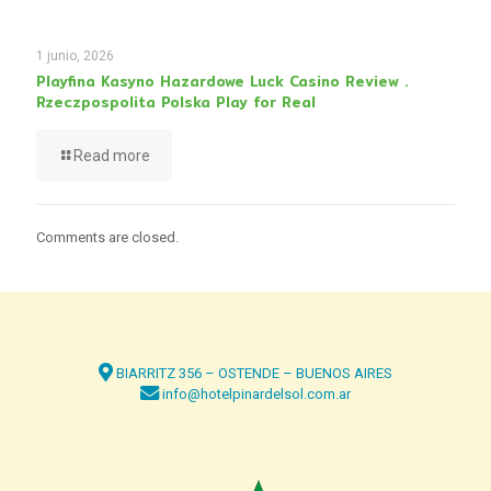
1 junio, 2026
Playfina Kasyno Hazardowe Luck Casino Review .
Rzeczpospolita Polska Play for Real
Read more
Comments are closed.
BIARRITZ 356 – OSTENDE – BUENOS AIRES
info@hotelpinardelsol.com.ar