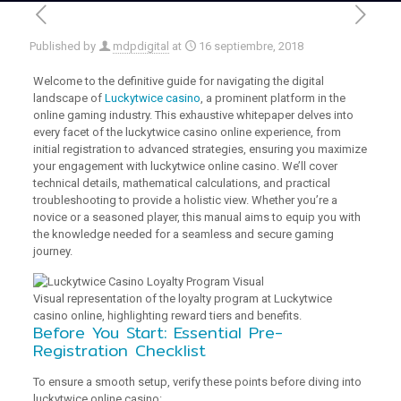
Published by
mdpdigital
at
16 septiembre, 2018
Welcome to the definitive guide for navigating the digital
landscape of
Luckytwice casino
, a prominent platform in the
online gaming industry. This exhaustive whitepaper delves into
every facet of the luckytwice casino online experience, from
initial registration to advanced strategies, ensuring you maximize
your engagement with luckytwice online casino. We’ll cover
technical details, mathematical calculations, and practical
troubleshooting to provide a holistic view. Whether you’re a
novice or a seasoned player, this manual aims to equip you with
the knowledge needed for a seamless and secure gaming
journey.
Visual representation of the loyalty program at Luckytwice
casino online, highlighting reward tiers and benefits.
Before You Start: Essential Pre-
Registration Checklist
To ensure a smooth setup, verify these points before diving into
luckytwice online casino: