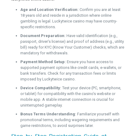
Age and Location Verification:
Confirm you are at least
18 years old and reside in a jurisdiction where online
gambling is legal. Luckytwice casino may have country-
specific restrictions.
Document Preparation:
Have valid identification (e.g.,
passport, driver’s license) and proof of address (e.g., utility
bill) ready for KYC (Know Your Customer) checks, which are
mandatory for withdrawals.
Payment Method Setup:
Ensure you have access to
supported payment options like credit cards, e-wallets, or
bank transfers. Check for any transaction fees or limits
imposed by Luckytwice casino.
Device Compatibility:
Test your device (PC, smartphone,
or tablet) for compatibility with the casino’s website or
mobile app. A stable internet connection is crucial for
uninterrupted gameplay.
Bonus Terms Understanding:
Familiarize yourself with
promotional terms, including wagering requirements and
game restrictions, to avoid surprises later.
Step-by-Step Registration Guide at