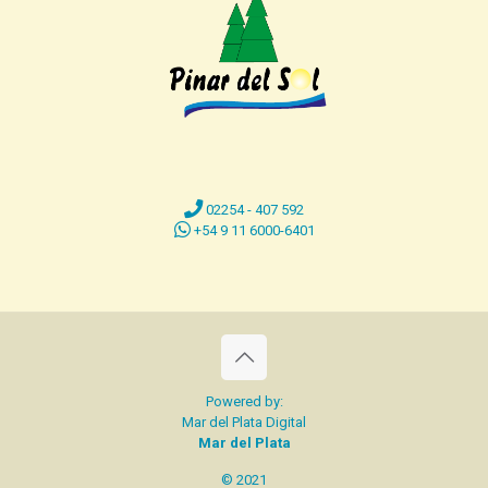
02254 - 407 592
+54 9 11 6000-6401
Powered by:
Mar del Plata Digital
Mar del Plata
© 2021