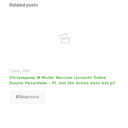
Related posts
1 junio, 2026
Otrzymujemy W Mister Warzywo Liściaste Online
Kasyno Hazardowe – PL Join the Action dazn-bet.pl/
Read more