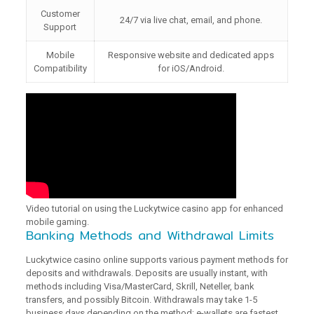
Customer
24/7 via live chat, email, and phone.
Support
Mobile
Responsive website and dedicated apps
Compatibility
for iOS/Android.
Video tutorial on using the Luckytwice casino app for enhanced
mobile gaming.
Banking Methods and Withdrawal Limits
Luckytwice casino online supports various payment methods for
deposits and withdrawals. Deposits are usually instant, with
methods including Visa/MasterCard, Skrill, Neteller, bank
transfers, and possibly Bitcoin. Withdrawals may take 1-5
business days depending on the method; e-wallets are fastest.