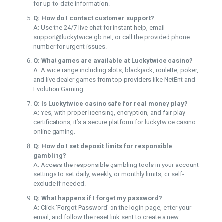
for up-to-date information.
Q: How do I contact customer support?
A: Use the 24/7 live chat for instant help, email
support@luckytwice.gb.net
, or call the provided phone
number for urgent issues.
Q: What games are available at Luckytwice casino?
A: A wide range including slots, blackjack, roulette, poker,
and live dealer games from top providers like NetEnt and
Evolution Gaming.
Q: Is Luckytwice casino safe for real money play?
A: Yes, with proper licensing, encryption, and fair play
certifications, it’s a secure platform for luckytwice casino
online gaming.
Q: How do I set deposit limits for responsible
gambling?
A: Access the responsible gambling tools in your account
settings to set daily, weekly, or monthly limits, or self-
exclude if needed.
Q: What happens if I forget my password?
A: Click ‘Forgot Password’ on the login page, enter your
email, and follow the reset link sent to create a new