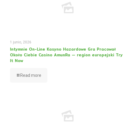
1 junio, 2026
Intymnie On-Line Kasyno Hazardowe Gra Pracował
Około Ciebie Casino AmunRa — region europejski Try
It Now
Read more