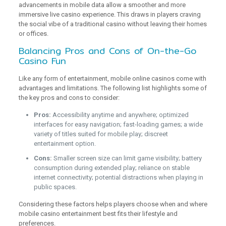
advancements in mobile data allow a smoother and more
immersive live casino experience. This draws in players craving
the social vibe of a traditional casino without leaving their homes
or offices.
Balancing Pros and Cons of On-the-Go
Casino Fun
Like any form of entertainment, mobile online casinos come with
advantages and limitations. The following list highlights some of
the key pros and cons to consider:
Pros:
Accessibility anytime and anywhere; optimized
interfaces for easy navigation; fast-loading games; a wide
variety of titles suited for mobile play; discreet
entertainment option.
Cons:
Smaller screen size can limit game visibility; battery
consumption during extended play; reliance on stable
internet connectivity; potential distractions when playing in
public spaces.
Considering these factors helps players choose when and where
mobile casino entertainment best fits their lifestyle and
preferences.