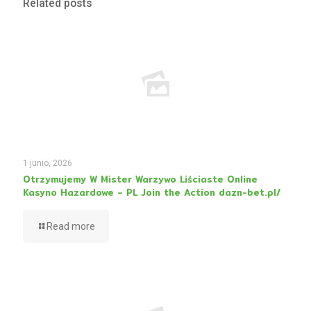
Related posts
1 junio, 2026
Otrzymujemy W Mister Warzywo Liściaste Online
Kasyno Hazardowe – PL Join the Action dazn-bet.pl/
Read more