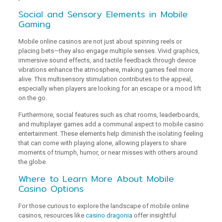
Social and Sensory Elements in Mobile
Gaming
Mobile online casinos are not just about spinning reels or
placing bets—they also engage multiple senses. Vivid graphics,
immersive sound effects, and tactile feedback through device
vibrations enhance the atmosphere, making games feel more
alive. This multisensory stimulation contributes to the appeal,
especially when players are looking for an escape or a mood lift
on the go.
Furthermore, social features such as chat rooms, leaderboards,
and multiplayer games add a communal aspect to mobile casino
entertainment. These elements help diminish the isolating feeling
that can come with playing alone, allowing players to share
moments of triumph, humor, or near misses with others around
the globe.
Where to Learn More About Mobile
Casino Options
For those curious to explore the landscape of mobile online
casinos, resources like
casino dragonia
offer insightful