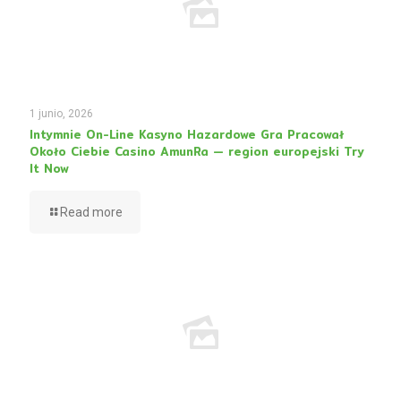
1 junio, 2026
Intymnie On-Line Kasyno Hazardowe Gra Pracował
Około Ciebie Casino AmunRa — region europejski Try
It Now
Read more