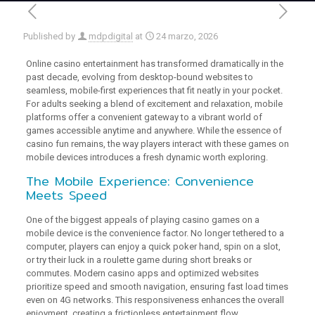
Published by
mdpdigital
at
24 marzo, 2026
Online casino entertainment has transformed dramatically in the
past decade, evolving from desktop-bound websites to
seamless, mobile-first experiences that fit neatly in your pocket.
For adults seeking a blend of excitement and relaxation, mobile
platforms offer a convenient gateway to a vibrant world of
games accessible anytime and anywhere. While the essence of
casino fun remains, the way players interact with these games on
mobile devices introduces a fresh dynamic worth exploring.
The Mobile Experience: Convenience
Meets Speed
One of the biggest appeals of playing casino games on a
mobile device is the convenience factor. No longer tethered to a
computer, players can enjoy a quick poker hand, spin on a slot,
or try their luck in a roulette game during short breaks or
commutes. Modern casino apps and optimized websites
prioritize speed and smooth navigation, ensuring fast load times
even on 4G networks. This responsiveness enhances the overall
enjoyment, creating a frictionless entertainment flow.