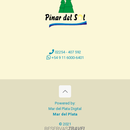
02254 - 407 592
+54 9 11 6000-6401
Powered by:
Mar del Plata Digital
Mar del Plata
© 2021