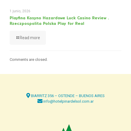
1 junio, 2026
Playfina Kasyno Hazardowe Luck Casino Review .
Rzeczpospolita Polska Play for Real
Read more
Comments are closed.
BIARRITZ 356 – OSTENDE – BUENOS AIRES
info@hotelpinardelsol.com.ar