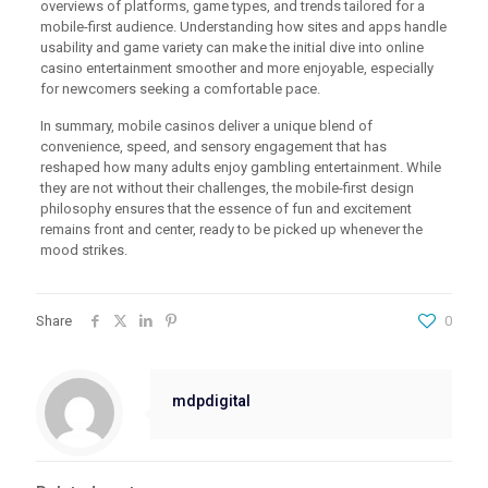
overviews of platforms, game types, and trends tailored for a
mobile-first audience. Understanding how sites and apps handle
usability and game variety can make the initial dive into online
casino entertainment smoother and more enjoyable, especially
for newcomers seeking a comfortable pace.
In summary, mobile casinos deliver a unique blend of
convenience, speed, and sensory engagement that has
reshaped how many adults enjoy gambling entertainment. While
they are not without their challenges, the mobile-first design
philosophy ensures that the essence of fun and excitement
remains front and center, ready to be picked up whenever the
mood strikes.
Share
0
mdpdigital