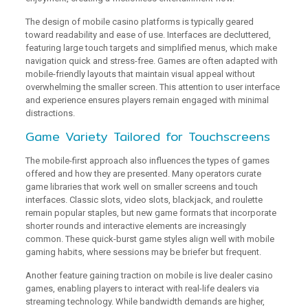
The design of mobile casino platforms is typically geared
toward readability and ease of use. Interfaces are decluttered,
featuring large touch targets and simplified menus, which make
navigation quick and stress-free. Games are often adapted with
mobile-friendly layouts that maintain visual appeal without
overwhelming the smaller screen. This attention to user interface
and experience ensures players remain engaged with minimal
distractions.
Game Variety Tailored for Touchscreens
The mobile-first approach also influences the types of games
offered and how they are presented. Many operators curate
game libraries that work well on smaller screens and touch
interfaces. Classic slots, video slots, blackjack, and roulette
remain popular staples, but new game formats that incorporate
shorter rounds and interactive elements are increasingly
common. These quick-burst game styles align well with mobile
gaming habits, where sessions may be briefer but frequent.
Another feature gaining traction on mobile is live dealer casino
games, enabling players to interact with real-life dealers via
streaming technology. While bandwidth demands are higher,