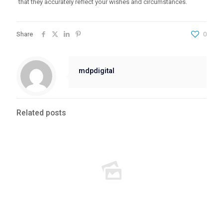
that they accurately reflect your wishes and circumstances.
Share
0
mdpdigital
Related posts