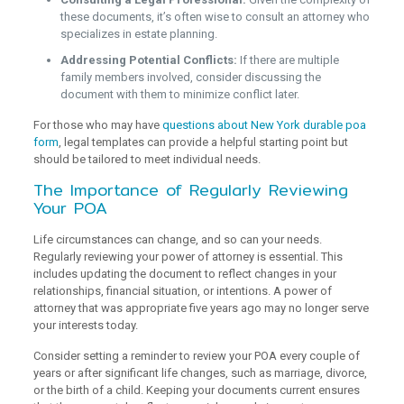
these documents, it’s often wise to consult an attorney who
specializes in estate planning.
Addressing Potential Conflicts:
If there are multiple
family members involved, consider discussing the
document with them to minimize conflict later.
For those who may have
questions about New York durable poa
form
, legal templates can provide a helpful starting point but
should be tailored to meet individual needs.
The Importance of Regularly Reviewing
Your POA
Life circumstances can change, and so can your needs.
Regularly reviewing your power of attorney is essential. This
includes updating the document to reflect changes in your
relationships, financial situation, or intentions. A power of
attorney that was appropriate five years ago may no longer serve
your interests today.
Consider setting a reminder to review your POA every couple of
years or after significant life changes, such as marriage, divorce,
or the birth of a child. Keeping your documents current ensures