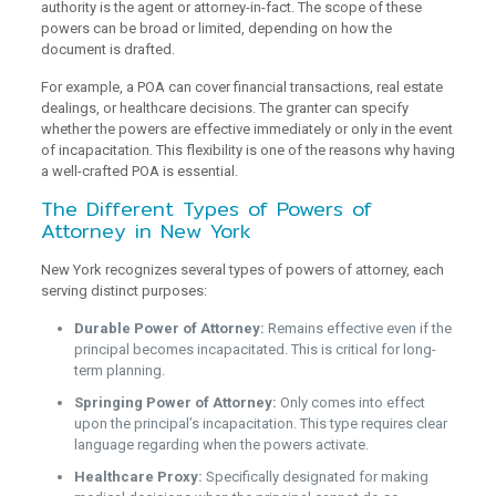
authority is the agent or attorney-in-fact. The scope of these
powers can be broad or limited, depending on how the
document is drafted.
For example, a POA can cover financial transactions, real estate
dealings, or healthcare decisions. The granter can specify
whether the powers are effective immediately or only in the event
of incapacitation. This flexibility is one of the reasons why having
a well-crafted POA is essential.
The Different Types of Powers of
Attorney in New York
New York recognizes several types of powers of attorney, each
serving distinct purposes:
Durable Power of Attorney:
Remains effective even if the
principal becomes incapacitated. This is critical for long-
term planning.
Springing Power of Attorney:
Only comes into effect
upon the principal’s incapacitation. This type requires clear
language regarding when the powers activate.
Healthcare Proxy:
Specifically designated for making