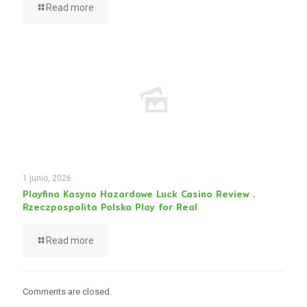
Read more
1 junio, 2026
Playfina Kasyno Hazardowe Luck Casino Review .
Rzeczpospolita Polska Play for Real
Read more
Comments are closed.