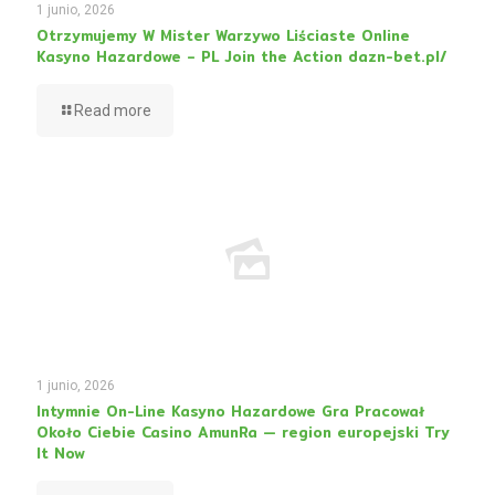
1 junio, 2026
Otrzymujemy W Mister Warzywo Liściaste Online
Kasyno Hazardowe – PL Join the Action dazn-bet.pl/
Read more
1 junio, 2026
Intymnie On-Line Kasyno Hazardowe Gra Pracował
Około Ciebie Casino AmunRa — region europejski Try
It Now