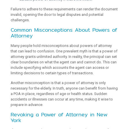
Failure to adhere to these requirements can render the document
invalid, opening the door to legal disputes and potential
challenges.
Common Misconceptions About Powers of
Attorney
Many people hold misconceptions about powers of attorney
that can lead to confusion. One prevalent myth is that a power of
attorney grants unlimited authority. In reality, the principal can set
clear boundaries on what the agent can and cannot do. This can
include specifying which accounts the agent can access or
limiting decisions to certain types of transactions.
Another misconception is that a power of attorney is only
necessary for the elderly. In truth, anyone can benefit from having
a POA in place, regardless of age or health status. Sudden
accidents or illnesses can occur at any time, making it wise to
prepare in advance.
Revoking a Power of Attorney in New
York