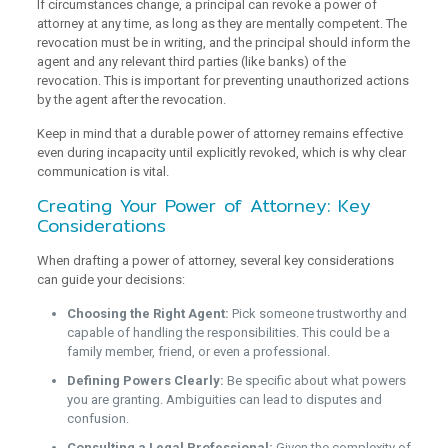
If circumstances change, a principal can revoke a power of
attorney at any time, as long as they are mentally competent. The
revocation must be in writing, and the principal should inform the
agent and any relevant third parties (like banks) of the
revocation. This is important for preventing unauthorized actions
by the agent after the revocation.
Keep in mind that a durable power of attorney remains effective
even during incapacity until explicitly revoked, which is why clear
communication is vital.
Creating Your Power of Attorney: Key
Considerations
When drafting a power of attorney, several key considerations
can guide your decisions:
Choosing the Right Agent:
Pick someone trustworthy and
capable of handling the responsibilities. This could be a
family member, friend, or even a professional.
Defining Powers Clearly:
Be specific about what powers
you are granting. Ambiguities can lead to disputes and
confusion.
Consulting a Legal Professional:
Given the complexity of