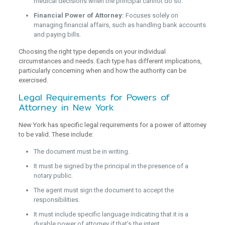
medical decisions when the principal cannot do so.
Financial Power of Attorney:
Focuses solely on
managing financial affairs, such as handling bank accounts
and paying bills.
Choosing the right type depends on your individual
circumstances and needs. Each type has different implications,
particularly concerning when and how the authority can be
exercised.
Legal Requirements for Powers of
Attorney in New York
New York has specific legal requirements for a power of attorney
to be valid. These include:
The document must be in writing.
It must be signed by the principal in the presence of a
notary public.
The agent must sign the document to accept the
responsibilities.
It must include specific language indicating that it is a
durable power of attorney if that’s the intent.