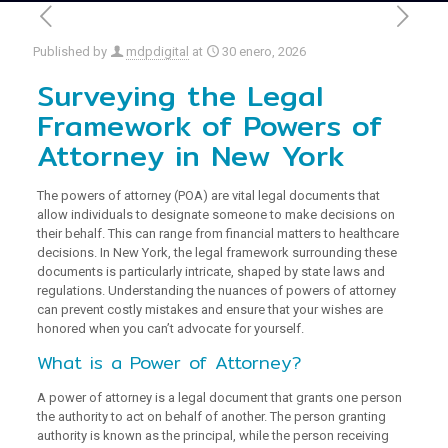
Published by
mdpdigital
at
30 enero, 2026
Surveying the Legal
Framework of Powers of
Attorney in New York
The powers of attorney (POA) are vital legal documents that
allow individuals to designate someone to make decisions on
their behalf. This can range from financial matters to healthcare
decisions. In New York, the legal framework surrounding these
documents is particularly intricate, shaped by state laws and
regulations. Understanding the nuances of powers of attorney
can prevent costly mistakes and ensure that your wishes are
honored when you can’t advocate for yourself.
What is a Power of Attorney?
A power of attorney is a legal document that grants one person
the authority to act on behalf of another. The person granting
authority is known as the principal, while the person receiving