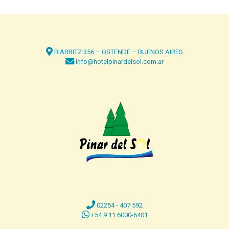
BIARRITZ 356 – OSTENDE – BUENOS AIRES
info@hotelpinardelsol.com.ar
02254 - 407 592
+54 9 11 6000-6401