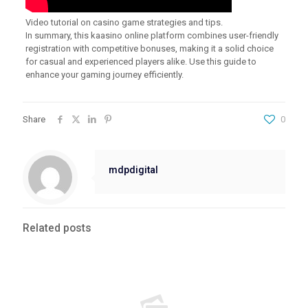
Video tutorial on casino game strategies and tips.
In summary, this kaasino online platform combines user-friendly
registration with competitive bonuses, making it a solid choice
for casual and experienced players alike. Use this guide to
enhance your gaming journey efficiently.
Share
0
mdpdigital
Related posts