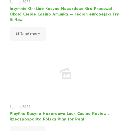
1 junio, 2026
Intymnie On-Line Kasyno Hazardowe Gra Pracował
Około Ciebie Casino AmunRa — region europejski Try
It Now
Read more
1 junio, 2026
Playfina Kasyno Hazardowe Luck Casino Review .
Rzeczpospolita Polska Play for Real