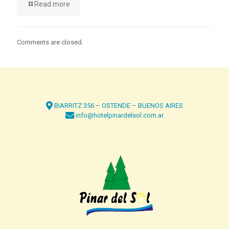
Read more
Comments are closed.
BIARRITZ 356 – OSTENDE – BUENOS AIRES
info@hotelpinardelsol.com.ar