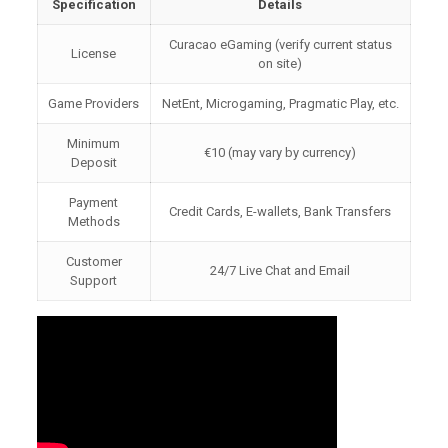
Specification
Details
Curacao eGaming (verify current status
License
on site)
Game Providers
NetEnt, Microgaming, Pragmatic Play, etc.
Minimum
€10 (may vary by currency)
Deposit
Payment
Credit Cards, E-wallets, Bank Transfers
Methods
Customer
24/7 Live Chat and Email
Support