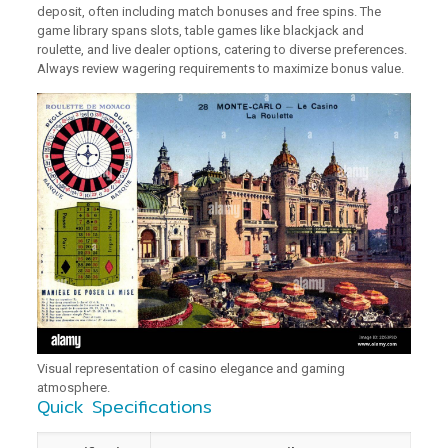
deposit, often including match bonuses and free spins. The
game library spans slots, table games like blackjack and
roulette, and live dealer options, catering to diverse preferences.
Always review wagering requirements to maximize bonus value.
Visual representation of casino elegance and gaming
atmosphere.
Quick Specifications