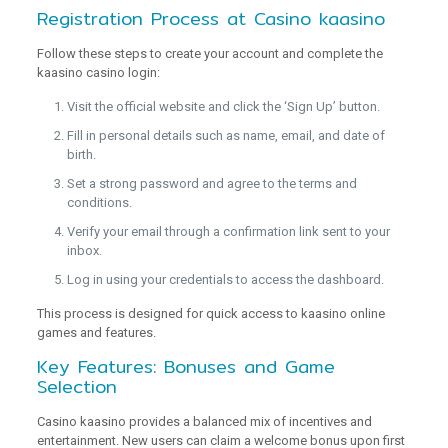
Registration Process at Casino kaasino
Follow these steps to create your account and complete the
kaasino casino login:
Visit the official website and click the ‘Sign Up’ button.
Fill in personal details such as name, email, and date of
birth.
Set a strong password and agree to the terms and
conditions.
Verify your email through a confirmation link sent to your
inbox.
Log in using your credentials to access the dashboard.
This process is designed for quick access to kaasino online
games and features.
Key Features: Bonuses and Game
Selection
Casino kaasino provides a balanced mix of incentives and
entertainment. New users can claim a welcome bonus upon first