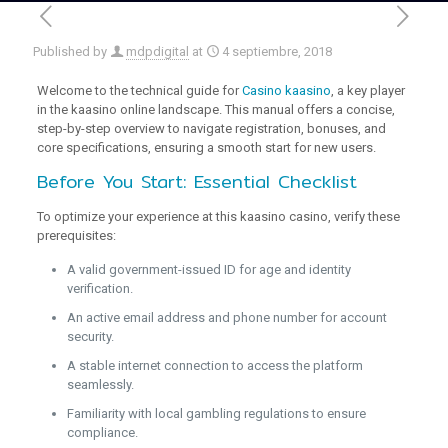
Published by
mdpdigital
at
4 septiembre, 2018
Welcome to the technical guide for
Casino kaasino
, a key player
in the kaasino online landscape. This manual offers a concise,
step-by-step overview to navigate registration, bonuses, and
core specifications, ensuring a smooth start for new users.
Before You Start: Essential Checklist
To optimize your experience at this kaasino casino, verify these
prerequisites:
A valid government-issued ID for age and identity
verification.
An active email address and phone number for account
security.
A stable internet connection to access the platform
seamlessly.
Familiarity with local gambling regulations to ensure
compliance.