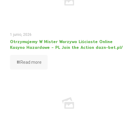
1 junio, 2026
Otrzymujemy W Mister Warzywo Liściaste Online
Kasyno Hazardowe – PL Join the Action dazn-bet.pl/
Read more