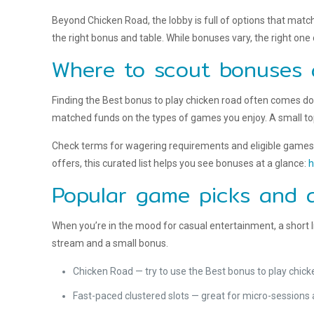
Beyond Chicken Road, the lobby is full of options that matc
the right bonus and table. While bonuses vary, the right on
Where to scout bonuses 
Finding the Best bonus to play chicken road often comes down
matched funds on the types of games you enjoy. A small top
Check terms for wagering requirements and eligible games 
offers, this curated list helps you see bonuses at a glance:
h
Popular game picks and q
When you’re in the mood for casual entertainment, a short li
stream and a small bonus.
Chicken Road — try to use the Best bonus to play chick
Fast-paced clustered slots — great for micro-sessions 