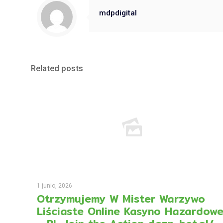
mdpdigital
Related posts
1 junio, 2026
Otrzymujemy W Mister Warzywo
Liściaste Online Kasyno Hazardow