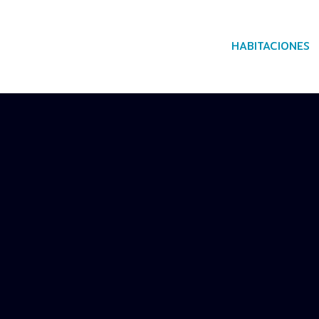
HABITACIONES