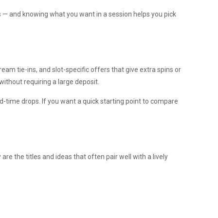
es — and knowing what you want in a session helps you pick
m tie-ins, and slot-specific offers that give extra spins or
ithout requiring a large deposit.
time drops. If you want a quick starting point to compare
 the titles and ideas that often pair well with a lively