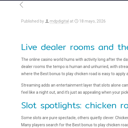
Published by
mdpdigital
at
18 mayo, 2026
Live dealer rooms and th
The online casino world hums with activity long after the 
dealer rooms the tempo is human and unhurried, with stream
where the Best bonus to play chicken road is easy to apply 
Streaming adds an entertainment layer that slots alone can
feel like a night out, and it’s just as appealing when your pick
Slot spotlights: chicken 
Some slots are pure spectacle, others quietly clever. Chicke
Many players search for the Best bonus to play chicken road 