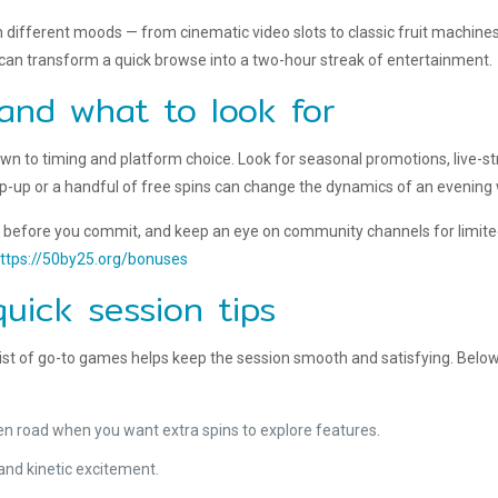
h different moods — from cinematic video slots to classic fruit machin
e can transform a quick browse into a two-hour streak of entertainment.
and what to look for
 to timing and platform choice. Look for seasonal promotions, live-strea
-up or a handful of free spins can change the dynamics of an evening w
before you commit, and keep an eye on community channels for limited-
ttps://50by25.org/bonuses
uick session tips
st of go-to games helps keep the session smooth and satisfying. Below are
en road when you want extra spins to explore features.
and kinetic excitement.