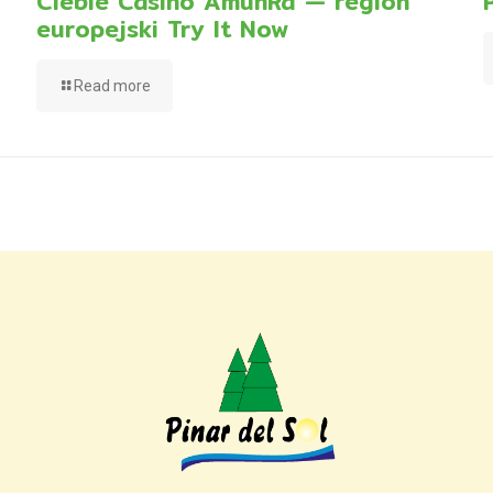
Ciebie Casino AmunRa — region
europejski Try It Now
Read more