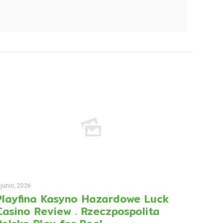
 junio, 2026
Playfina Kasyno Hazardowe Luck
Casino Review . Rzeczpospolita