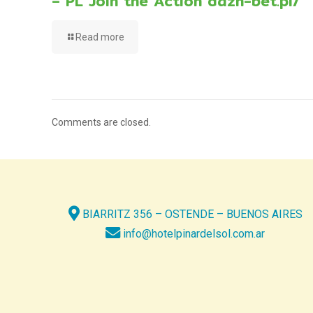
– PL Join the Action dazn-bet.pl/
Read more
Comments are closed.
BIARRITZ 356 – OSTENDE – BUENOS AIRES
info@hotelpinardelsol.com.ar