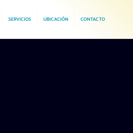
SERVICIOS
UBICACIÓN
CONTACTO