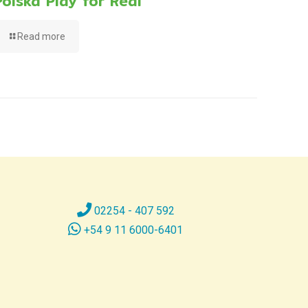
Polska Play for Real
Read more
02254 - 407 592
+54 9 11 6000-6401