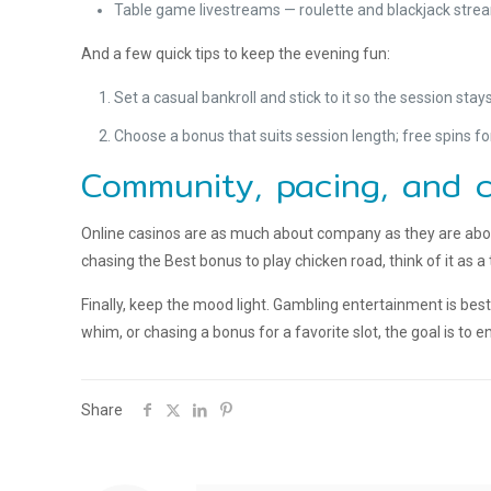
Table game livestreams — roulette and blackjack streams
And a few quick tips to keep the evening fun:
Set a casual bankroll and stick to it so the session stay
Choose a bonus that suits session length; free spins for
Community, pacing, and c
Online casinos are as much about company as they are about 
chasing the Best bonus to play chicken road, think of it as a
Finally, keep the mood light. Gambling entertainment is best
whim, or chasing a bonus for a favorite slot, the goal is to 
Share