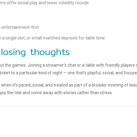
 offer social play and lower volatility rounds.
s entertainment-first.
 a single slot, or small matched deposits for table time.
losing thoughts
the games. Joining a streamer’s chat or a table with friendly players ca
 ticket to a particular kind of night — one that’s playful, social, and f
 when it’s paced, social, and treated as part of a broader evening of lei
enjoy the ride and come away with stories rather than stress.