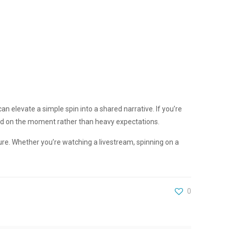
n elevate a simple spin into a shared narrative. If you’re
ocused on the moment rather than heavy expectations.
sure. Whether you’re watching a livestream, spinning on a
0