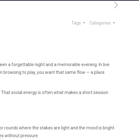
Tags
Categories
een a forgettable night and a memorable evening. In live
m browsing to play, you want that same flow — a place
 That social energy is often what makes a short session
for rounds where the stakes are light and the mood is bright.
res without pressure.