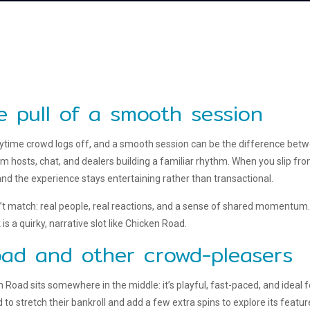
e pull of a smooth session
daytime crowd logs off, and a smooth session can be the difference betw
 hosts, chat, and dealers building a familiar rhythm. When you slip fro
and the experience stays entertaining rather than transactional.
’t match: real people, real reactions, and a sense of shared momentum.
 is a quirky, narrative slot like Chicken Road.
road and other crowd-pleasers
n Road sits somewhere in the middle: it’s playful, fast-paced, and ideal 
to stretch their bankroll and add a few extra spins to explore its featu