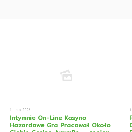
1 junio, 2026
1
Intymnie On-Line Kasyno
e
Hazardowe Gra Pracował Około