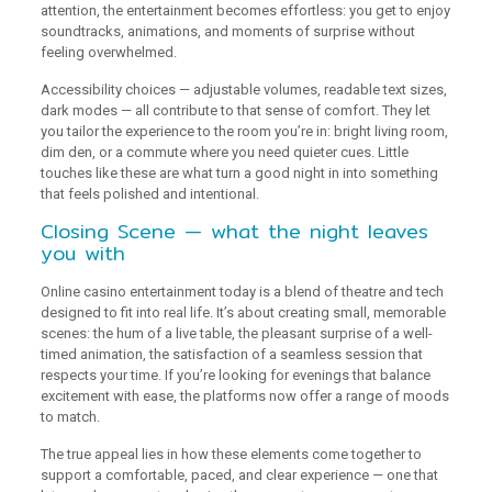
attention, the entertainment becomes effortless: you get to enjoy
soundtracks, animations, and moments of surprise without
feeling overwhelmed.
Accessibility choices — adjustable volumes, readable text sizes,
dark modes — all contribute to that sense of comfort. They let
you tailor the experience to the room you’re in: bright living room,
dim den, or a commute where you need quieter cues. Little
touches like these are what turn a good night in into something
that feels polished and intentional.
Closing Scene — what the night leaves
you with
Online casino entertainment today is a blend of theatre and tech
designed to fit into real life. It’s about creating small, memorable
scenes: the hum of a live table, the pleasant surprise of a well-
timed animation, the satisfaction of a seamless session that
respects your time. If you’re looking for evenings that balance
excitement with ease, the platforms now offer a range of moods
to match.
The true appeal lies in how these elements come together to
support a comfortable, paced, and clear experience — one that