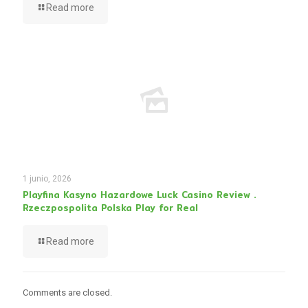
Read more
1 junio, 2026
Playfina Kasyno Hazardowe Luck Casino Review .
Rzeczpospolita Polska Play for Real
Read more
Comments are closed.