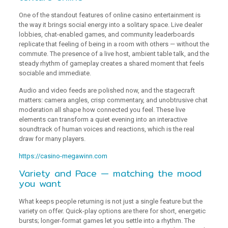
One of the standout features of online casino entertainment is
the way it brings social energy into a solitary space. Live dealer
lobbies, chat-enabled games, and community leaderboards
replicate that feeling of being in a room with others — without the
commute. The presence of a live host, ambient table talk, and the
steady rhythm of gameplay creates a shared moment that feels
sociable and immediate.
Audio and video feeds are polished now, and the stagecraft
matters: camera angles, crisp commentary, and unobtrusive chat
moderation all shape how connected you feel. These live
elements can transform a quiet evening into an interactive
soundtrack of human voices and reactions, which is the real
draw for many players.
https://casino-megawinn.com
Variety and Pace — matching the mood
you want
What keeps people returning is not just a single feature but the
variety on offer. Quick-play options are there for short, energetic
bursts; longer-format games let you settle into a rhythm. The