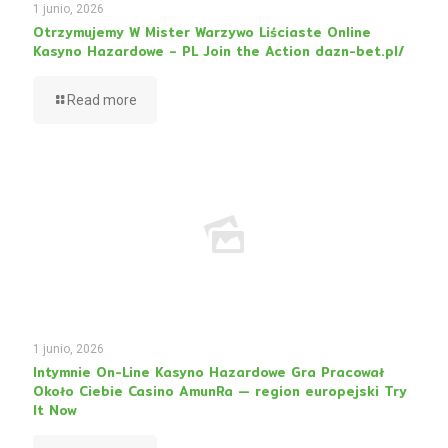
1 junio, 2026
Otrzymujemy W Mister Warzywo Liściaste Online
Kasyno Hazardowe – PL Join the Action dazn-bet.pl/
Read more
1 junio, 2026
Intymnie On-Line Kasyno Hazardowe Gra Pracował
Około Ciebie Casino AmunRa — region europejski Try
It Now