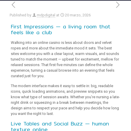
Published by
mdpdigital
at
20 marzo, 2026
First Impressions — a living room that
feels like a club
Walking into an online casino is less about doors and velvet
ropes and more about the immediate mood it sets. The best
sites welcome you with a clear layout, warm visuals, and sounds
tuned to match the moment — upbeat for excitement, mellow for
relaxed sessions. That first five minutes can define the whole
experience, turning a casual browse into an evening that feels
curated just for you.
The modern interface makes it easy to settle in: big, readable
icons, quick loading animations, and preview snippets so you
know what type of session awaits. Whether you’re nursing a late-
night drink or squeezing in a break between meetings, the
design aims to respect your pace and help you decide how long
you want the night to last.
Live Tables and Social Buzz — human
texture online