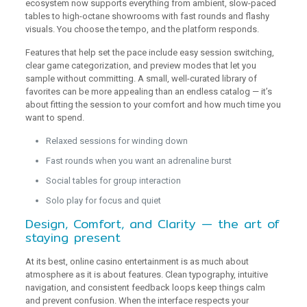
ecosystem now supports everything from ambient, slow-paced
tables to high-octane showrooms with fast rounds and flashy
visuals. You choose the tempo, and the platform responds.
Features that help set the pace include easy session switching,
clear game categorization, and preview modes that let you
sample without committing. A small, well-curated library of
favorites can be more appealing than an endless catalog — it’s
about fitting the session to your comfort and how much time you
want to spend.
Relaxed sessions for winding down
Fast rounds when you want an adrenaline burst
Social tables for group interaction
Solo play for focus and quiet
Design, Comfort, and Clarity — the art of
staying present
At its best, online casino entertainment is as much about
atmosphere as it is about features. Clean typography, intuitive
navigation, and consistent feedback loops keep things calm
and prevent confusion. When the interface respects your