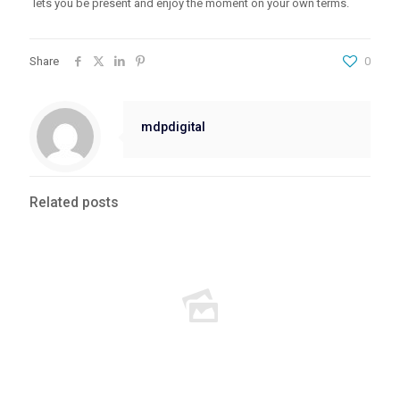
lets you be present and enjoy the moment on your own terms.
Share
0
mdpdigital
Related posts