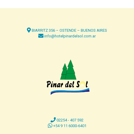
BIARRITZ 356 – OSTENDE – BUENOS AIRES
info@hotelpinardelsol.com.ar
02254 - 407 592
+54 9 11 6000-6401