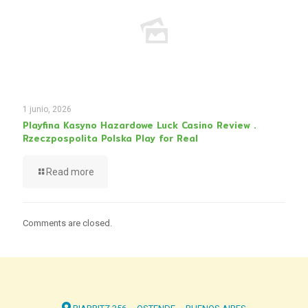
1 junio, 2026
Playfina Kasyno Hazardowe Luck Casino Review .
Rzeczpospolita Polska Play for Real
Read more
Comments are closed.