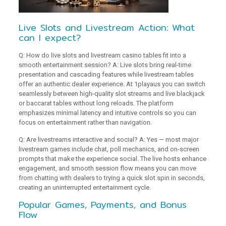
Live Slots and Livestream Action: What
can I expect?
Q: How do live slots and livestream casino tables fit into a
smooth entertainment session? A: Live slots bring real-time
presentation and cascading features while livestream tables
offer an authentic dealer experience. At 1playaus you can switch
seamlessly between high-quality slot streams and live blackjack
or baccarat tables without long reloads. The platform
emphasizes minimal latency and intuitive controls so you can
focus on entertainment rather than navigation.
Q: Are livestreams interactive and social? A: Yes — most major
livestream games include chat, poll mechanics, and on-screen
prompts that make the experience social. The live hosts enhance
engagement, and smooth session flow means you can move
from chatting with dealers to trying a quick slot spin in seconds,
creating an uninterrupted entertainment cycle.
Popular Games, Payments, and Bonus
Flow