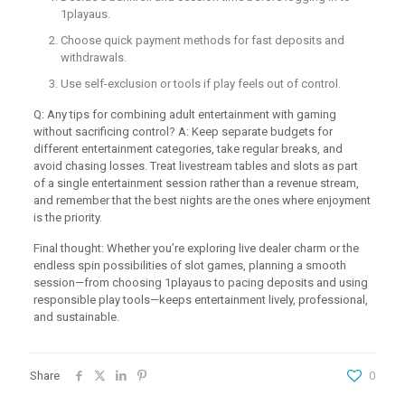
1playaus.
Choose quick payment methods for fast deposits and
withdrawals.
Use self-exclusion or tools if play feels out of control.
Q: Any tips for combining adult entertainment with gaming
without sacrificing control? A: Keep separate budgets for
different entertainment categories, take regular breaks, and
avoid chasing losses. Treat livestream tables and slots as part
of a single entertainment session rather than a revenue stream,
and remember that the best nights are the ones where enjoyment
is the priority.
Final thought: Whether you’re exploring live dealer charm or the
endless spin possibilities of slot games, planning a smooth
session—from choosing 1playaus to pacing deposits and using
responsible play tools—keeps entertainment lively, professional,
and sustainable.
Share
0