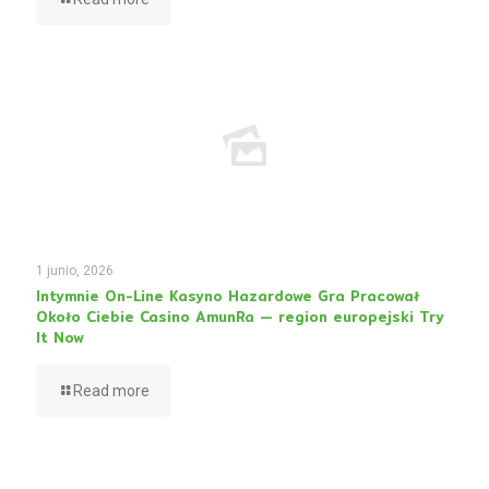
1 junio, 2026
Intymnie On-Line Kasyno Hazardowe Gra Pracował
Około Ciebie Casino AmunRa — region europejski Try
It Now
Read more