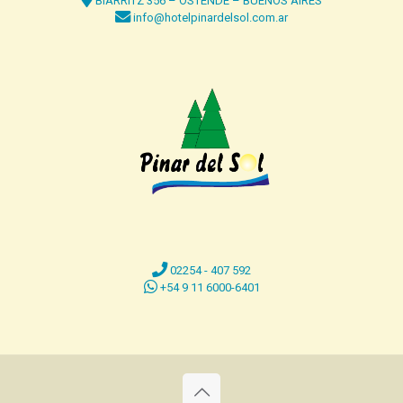
BIARRITZ 356 – OSTENDE – BUENOS AIRES
info@hotelpinardelsol.com.ar
02254 - 407 592
+54 9 11 6000-6401