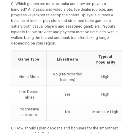
Q: Which games are most popular and how are payouts
handled? A: Classic and video slots, live dealer roulette, and
progressive jackpot titles top the charts. 1playaus curates a
balance of instant-play slots and streamed table games to
satisfy both casual players and seasoned gamblers. Payouts
typically follow provider and payment method timelines, with e-
wallets being the fastest and bank transfers taking longer
depending on your region.
Typical
Game Type
Livestream
Popularity
No (Pre-recorded
Video Slots
High
features)
Live Dealer
Yes
High
Tables
Progressive
No
Moderate-High
Jackpots
Q: How should I plan deposits and bonuses for the smoothest