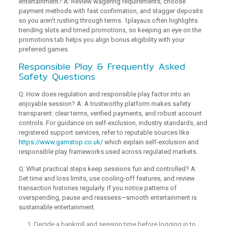
entertainment? A: Review wagering requirements, choose
payment methods with fast confirmation, and stagger deposits
so you aren’t rushing through terms. 1playaus often highlights
trending slots and timed promotions, so keeping an eye on the
promotions tab helps you align bonus eligibility with your
preferred games.
Responsible Play & Frequently Asked
Safety Questions
Q: How does regulation and responsible play factor into an
enjoyable session? A: A trustworthy platform makes safety
transparent: clear terms, verified payments, and robust account
controls. For guidance on self-exclusion, industry standards, and
registered support services, refer to reputable sources like
https://www.gamstop.co.uk/
which explain self-exclusion and
responsible play frameworks used across regulated markets.
Q: What practical steps keep sessions fun and controlled? A:
Set time and loss limits, use cooling-off features, and review
transaction histories regularly. If you notice patterns of
overspending, pause and reassess—smooth entertainment is
sustainable entertainment.
Decide a bankroll and session time before logging in to