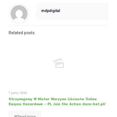
mdpdigital
Related posts
1 junio, 2026
Otrzymujemy W Mister Warzywo Liściaste Online
Kasyno Hazardowe – PL Join the Action dazn-bet.pl/
Read more