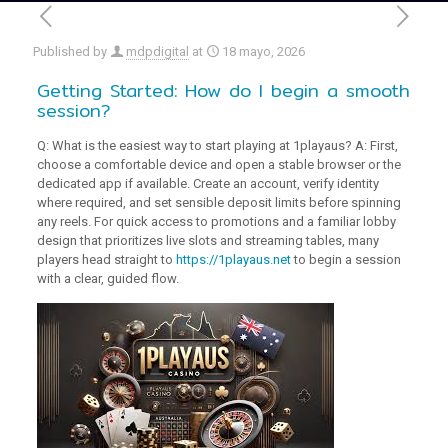
Published by
mdpdigital
at
18 mayo, 2026
Getting Started: How do I begin a smooth
session?
Q: What is the easiest way to start playing at 1playaus? A: First,
choose a comfortable device and open a stable browser or the
dedicated app if available. Create an account, verify identity
where required, and set sensible deposit limits before spinning
any reels. For quick access to promotions and a familiar lobby
design that prioritizes live slots and streaming tables, many
players head straight to
https://1playaus.net
to begin a session
with a clear, guided flow.