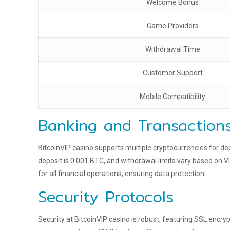
Welcome Bonus
Game Providers
Withdrawal Time
Customer Support
Mobile Compatibility
Banking and Transaction
BitcoinVIP casino supports multiple cryptocurrencies for dep
deposit is 0.001 BTC, and withdrawal limits vary based on V
for all financial operations, ensuring data protection.
Security Protocols
Security at BitcoinVIP casino is robust, featuring SSL encr