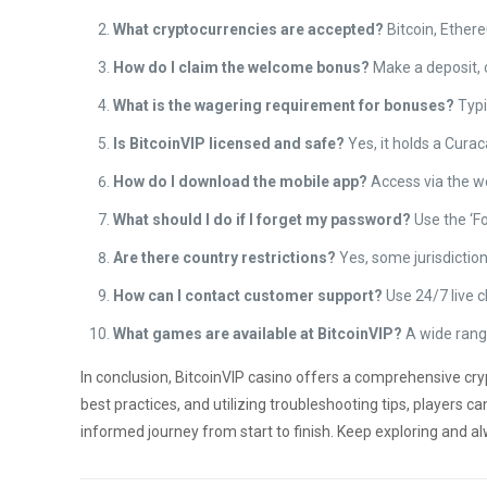
What cryptocurrencies are accepted?
Bitcoin, Ethere
How do I claim the welcome bonus?
Make a deposit, o
What is the wagering requirement for bonuses?
Typi
Is BitcoinVIP licensed and safe?
Yes, it holds a Cura
How do I download the mobile app?
Access via the we
What should I do if I forget my password?
Use the ‘Fo
Are there country restrictions?
Yes, some jurisdiction
How can I contact customer support?
Use 24/7 live c
What games are available at BitcoinVIP?
A wide range
In conclusion, BitcoinVIP casino offers a comprehensive c
best practices, and utilizing troubleshooting tips, players 
informed journey from start to finish. Keep exploring and a