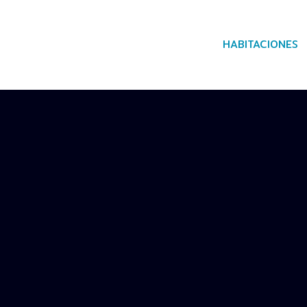
HABITACIONES