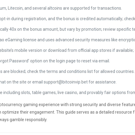
um, Litecoin, and several altcoins are supported for transactions.
pt-in during registration, and the bonus is credited automatically; chec
cally 40x on the bonus amount, but vary by promotion; review specific t
cao eGaming license and uses advanced security measures like encrypti
bsite’s mobile version or download from official app stores if available;
rgot Password’ option on the login page to reset via email.
s are blocked; check the terms and conditions list for allowed countries.
hat on the site or email
support@bitcoinvip.bet
for assistance.
 including slots, table games, live casino, and provably fair options fro
ryptocurrency gaming experience with strong security and diverse featu
can optimize their engagement. This guide serves as a detailed resource
lways gamble responsibly.