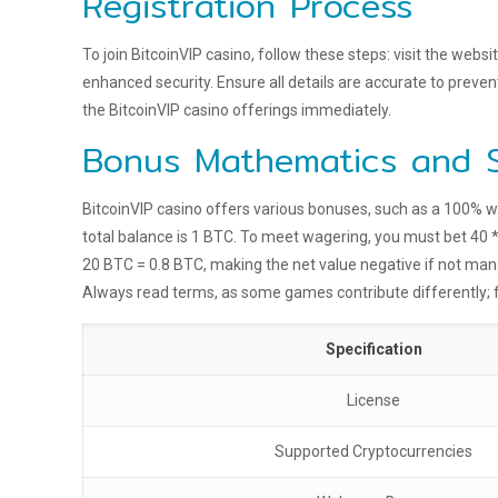
Registration Process
To join BitcoinVIP casino, follow these steps: visit the webs
enhanced security. Ensure all details are accurate to preve
the BitcoinVIP casino offerings immediately.
Bonus Mathematics and S
BitcoinVIP casino offers various bonuses, such as a 100% w
total balance is 1 BTC. To meet wagering, you must bet 40 
20 BTC = 0.8 BTC, making the net value negative if not man
Always read terms, as some games contribute differently; fo
Specification
License
Supported Cryptocurrencies