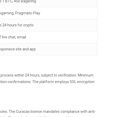
o 1 BTC, 40x wagering
rogaming, Pragmatic Play
to 24 hours for crypto
 live chat, email
esponsive site and app
 process within 24 hours, subject to verification. Minimum
saction confirmations. The platform employs SSL encryption
gencies. The Curacao license mandates compliance with anti-