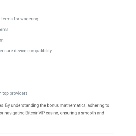
k terms for wagering.
erms.
on.
 ensure device compatibility.
m top providers.
res. By understanding the bonus mathematics, adhering to
 for navigating BitcoinVIP casino, ensuring a smooth and