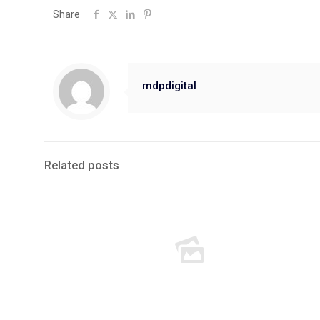
Share
mdpdigital
Related posts