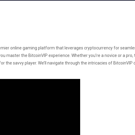
emier online gaming platform that leverages cryptocurrency for seamles
ou master the BitcoinVIP experience. Whether you’re a novice or a pro, t
or the savvy player. We’ll navigate through the intricacies of BitcoinVIP 