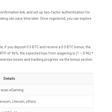
 confirmation link, and set up two-factor authentication for
cking can save time later. Once registered, you can explore
, if you deposit 0.5 BTC and receive a 0.5 BTC bonus, the
RTP of 96%, the expected loss from wagering is (1 – 0.96) *
inimize losses and tracking progress via the bonus section.
Details
racao eGaming
hereum, Litecoin, others