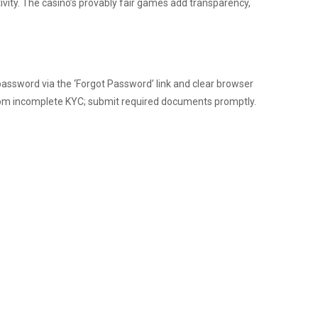
ivity. The casino’s provably fair games add transparency,
 password via the ‘Forgot Password’ link and clear browser
from incomplete KYC; submit required documents promptly.