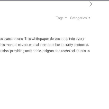
Tags
Categories
s transactions. This whitepaper delves deep into every
his manual covers critical elements like security protocols,
casino, providing actionable insights and technical details to