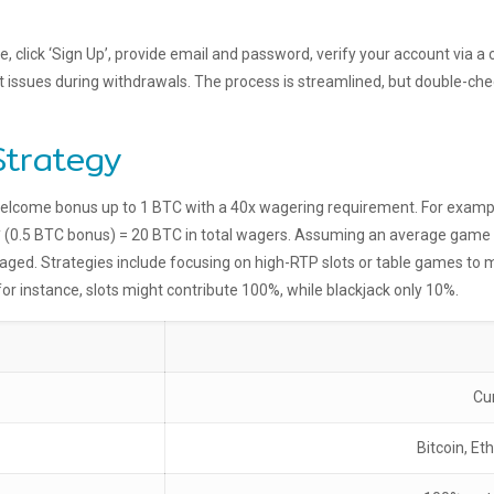
ite, click ‘Sign Up’, provide email and password, verify your account via a
nt issues during withdrawals. The process is streamlined, but double-che
trategy
elcome bonus up to 1 BTC with a 40x wagering requirement. For example
* (0.5 BTC bonus) = 20 BTC in total wagers. Assuming an average game 
aged. Strategies include focusing on high-RTP slots or table games to m
r instance, slots might contribute 100%, while blackjack only 10%.
Cu
Bitcoin, Et