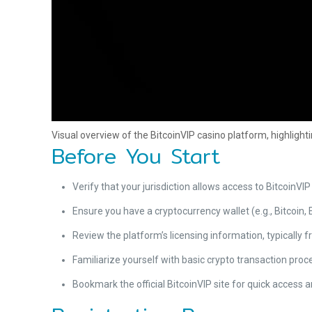
Visual overview of the BitcoinVIP casino platform, highlighti
Before You Start
Verify that your jurisdiction allows access to BitcoinVIP
Ensure you have a cryptocurrency wallet (e.g., Bitcoin
Review the platform’s licensing information, typically
Familiarize yourself with basic crypto transaction proc
Bookmark the official BitcoinVIP site for quick access 