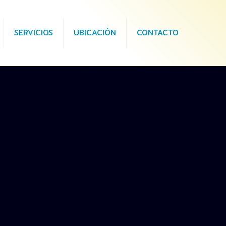
SERVICIOS
UBICACIÓN
CONTACTO