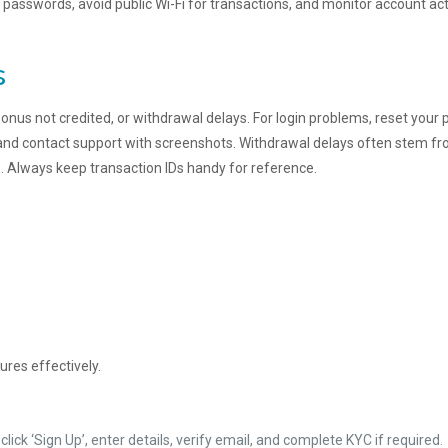
passwords, avoid public Wi-Fi for transactions, and monitor account act
s
bonus not credited, or withdrawal delays. For login problems, reset your
ms and contact support with screenshots. Withdrawal delays often stem 
p. Always keep transaction IDs handy for reference.
ures effectively.
, click ‘Sign Up’, enter details, verify email, and complete KYC if required.