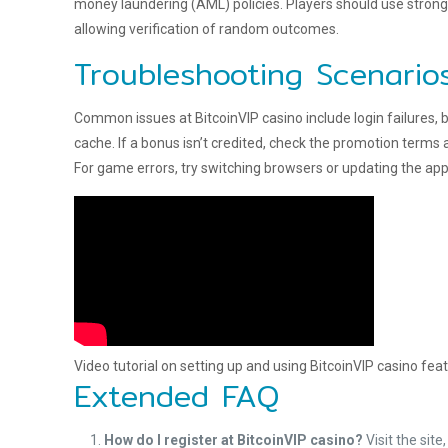
money laundering (AML) policies. Players should use strong 
allowing verification of random outcomes.
Troubleshooting Scenario
Common issues at BitcoinVIP casino include login failures, 
cache. If a bonus isn’t credited, check the promotion ter
For game errors, try switching browsers or updating the ap
Video tutorial on setting up and using BitcoinVIP casino feat
Extended FAQ
How do I register at BitcoinVIP casino?
Visit the site