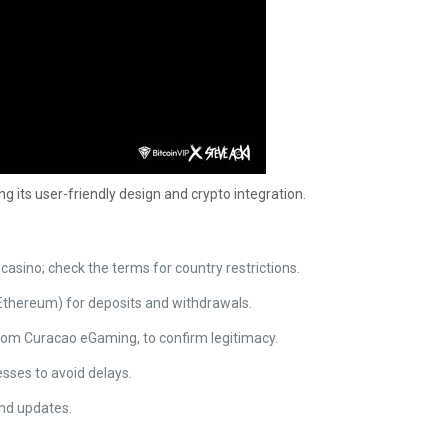
ng its user-friendly design and crypto integration.
 casino; check the terms for country restrictions.
, Ethereum) for deposits and withdrawals.
 from Curacao eGaming, to confirm legitimacy.
esses to avoid delays.
and updates.