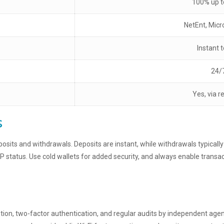
100% up t
NetEnt, Mic
Instant 
24/7
Yes, via r
s
osits and withdrawals. Deposits are instant, while withdrawals typically
IP status. Use cold wallets for added security, and always enable tran
yption, two-factor authentication, and regular audits by independent a