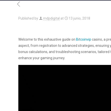
Published by
mdpdigital
at
13 junio, 2018
Welcome to this exhaustive guide on
Bitcoinvip
casino, a pr
aspect, from registration to advanced strategies, ensuring y
bonus calculations, and troubleshooting scenarios, tailored f
enhance your gaming journey.